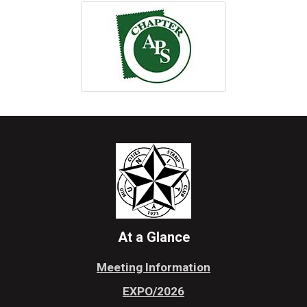
At a Glance
Meeting Information
EXPO/2026