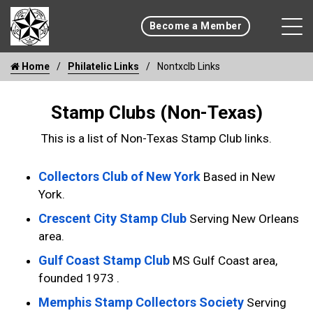
Become a Member
Home
Philatelic Links
Nontxclb Links
Stamp Clubs (Non-Texas)
This is a list of Non-Texas Stamp Club links.
Collectors Club of New York
Based in New
York.
Crescent City Stamp Club
Serving New Orleans
area.
Gulf Coast Stamp Club
MS Gulf Coast area,
founded 1973 .
Memphis Stamp Collectors Society
Serving