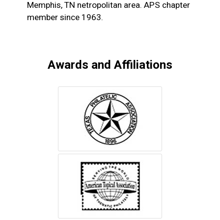
Memphis, TN netropolitan area. APS chapter
member since 1963.
Awards and Affiliations