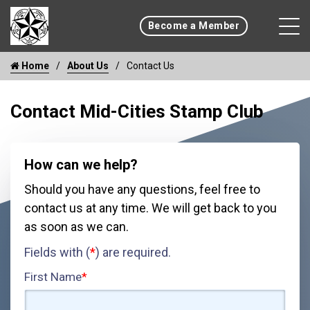
Become a Member
Home
About Us
Contact Us
Contact Mid-Cities Stamp Club
How can we help?
Should you have any questions, feel free to
contact us at any time. We will get back to you
as soon as we can.
Fields with (
*
) are required.
First Name
*