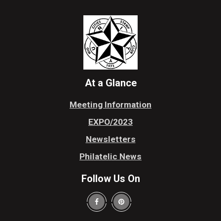
At a Glance
Meeting Information
EXPO/2023
Newsletters
Philatelic News
Follow Us On