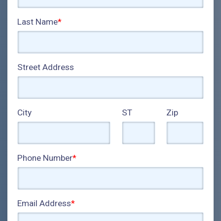
Last Name
*
Street Address
City
ST
Zip
Phone Number
*
Email Address
*