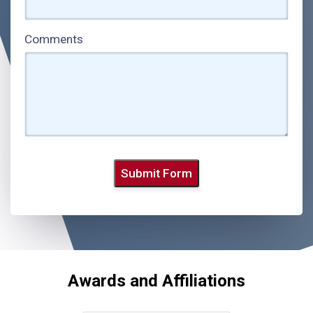
Comments
Submit Form
Awards and Affiliations